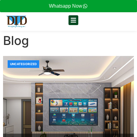
Whatsapp Now
Blog
UNCATEGORIZED