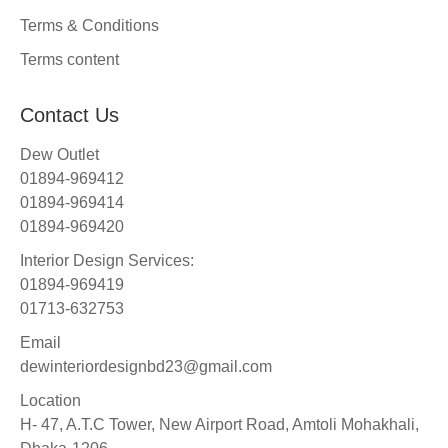
Terms & Conditions
Terms content
Contact Us
Dew Outlet
01894-969412
01894-969414
01894-969420
Interior Design Services:
01894-969419
01713-632753
Email
dewinteriordesignbd23@gmail.com
Location
H- 47, A.T.C Tower, New Airport Road, Amtoli Mohakhali,