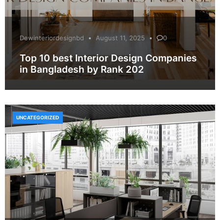
Dewinteriordesignbd
August 11, 2025
0
Top 10 best Interior Design Companies
in Bangladesh by Rank 202
UNCATEGORIZED