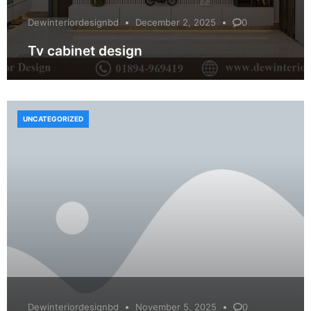
Dewinteriordesignbd
December 2, 2025
0
Tv cabinet design
UNCATEGORIZED
Dewinteriordesignbd
November 5, 2025
0