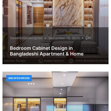
Dewinteriordesignbd
September 13, 2025
0
Bedroom Cabinet Design in
Bangladeshi Apartment & Home
UNCATEGORIZED