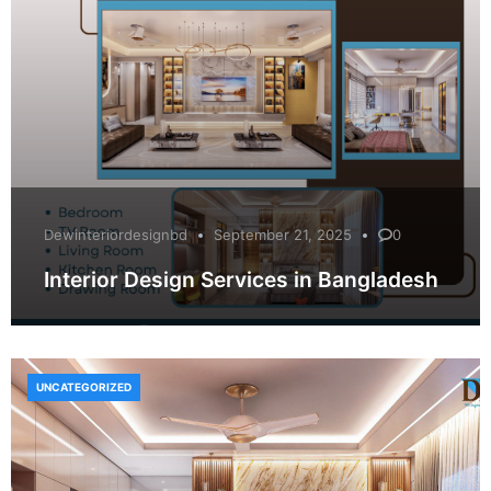
Dewinteriordesignbd
September 21, 2025
0
Interior Design Services in Bangladesh
UNCATEGORIZED