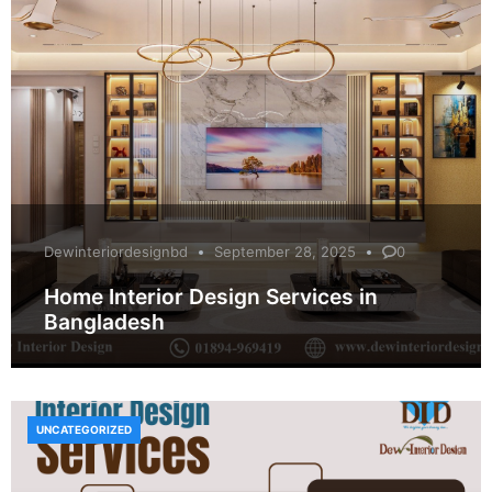
Dewinteriordesignbd
September 28, 2025
0
Home Interior Design Services in
Bangladesh
UNCATEGORIZED