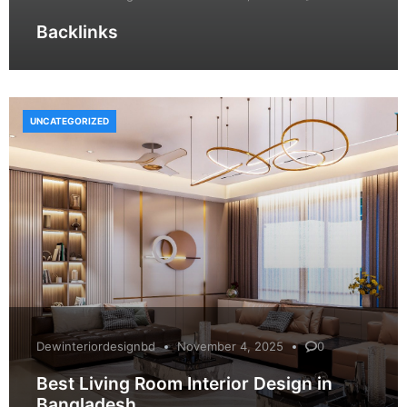
Backlinks
UNCATEGORIZED
Dewinteriordesignbd
November 4, 2025
0
Best Living Room Interior Design in
Bangladesh