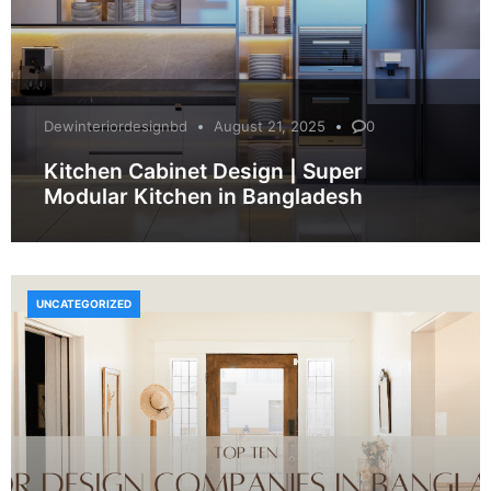
Dewinteriordesignbd
August 21, 2025
0
Kitchen Cabinet Design | Super
Modular Kitchen in Bangladesh
UNCATEGORIZED