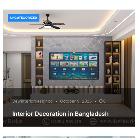
UNCATEGORIZED
Dewinteriordesignbd
October 9, 2025
0
Interior Decoration in Bangladesh