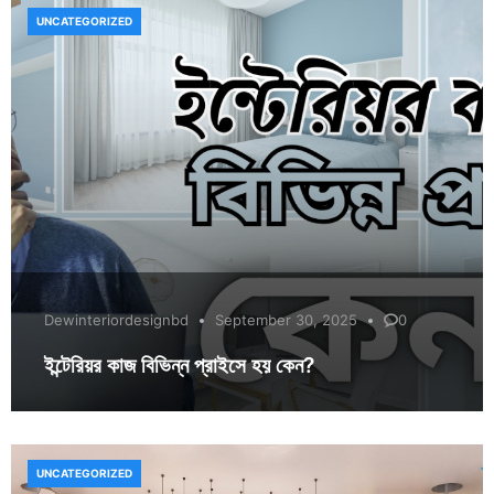
UNCATEGORIZED
Dewinteriordesignbd
September 30, 2025
0
ইন্টেরিয়র কাজ বিভিন্ন প্রাইসে হয় কেন?
UNCATEGORIZED