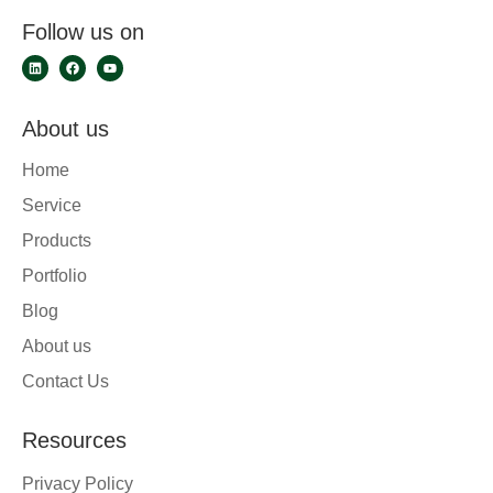
Follow us on
About us
Home
Service
Products
Portfolio
Blog
About us
Contact Us
Resources
Privacy Policy