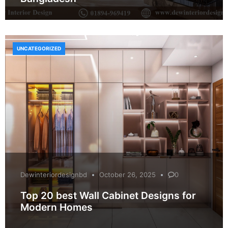
UNCATEGORIZED
Dewinteriordesignbd
October 26, 2025
0
Top 20 best Wall Cabinet Designs for
Modern Homes