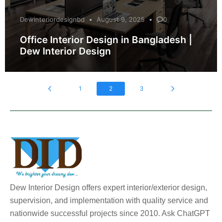
Dewinteriordesignbd
August 9, 2025
0
Office Interior Design in Bangladesh |
Dew Interior Design
1
2
3
Dew Interior Design offers expert interior/exterior design,
supervision, and implementation with quality service and
nationwide successful projects since 2010. Ask ChatGPT