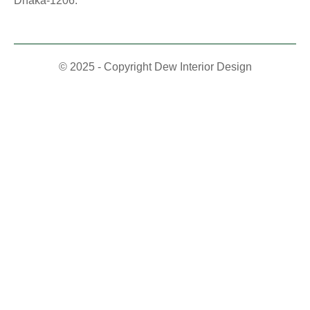
Dhaka-1206.
© 2025 - Copyright Dew Interior Design