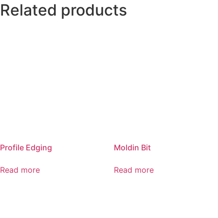
Related products
Profile Edging
Moldin Bit
Read more
Read more