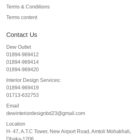
Terms & Conditions
Terms content
Contact Us
Dew Outlet
01894-969412
01894-969414
01894-969420
Interior Design Services:
01894-969419
01713-632753
Email
dewinteriordesignbd23@gmail.com
Location
H- 47, A.T.C Tower, New Airport Road, Amtoli Mohakhali,
Dhaka-1206.