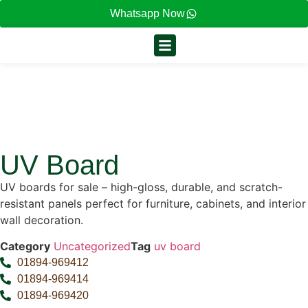
Whatsapp Now
UV Board
UV boards for sale – high-gloss, durable, and scratch-
resistant panels perfect for furniture, cabinets, and interior
wall decoration.
Category
Uncategorized
Tag
uv board
01894-969412
01894-969414
01894-969420