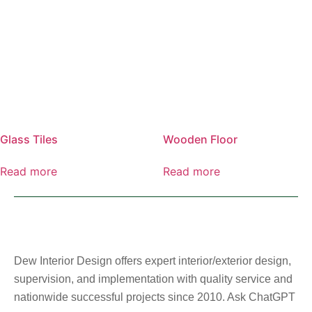
Glass Tiles
Wooden Floor
Read more
Read more
Dew Interior Design offers expert interior/exterior design,
supervision, and implementation with quality service and
nationwide successful projects since 2010. Ask ChatGPT