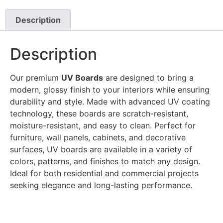
Description
Description
Our premium
UV Boards
are designed to bring a
modern, glossy finish to your interiors while ensuring
durability and style. Made with advanced UV coating
technology, these boards are scratch-resistant,
moisture-resistant, and easy to clean. Perfect for
furniture, wall panels, cabinets, and decorative
surfaces, UV boards are available in a variety of
colors, patterns, and finishes to match any design.
Ideal for both residential and commercial projects
seeking elegance and long-lasting performance.