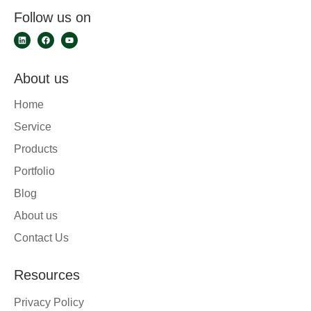
Follow us on
About us
Home
Service
Products
Portfolio
Blog
About us
Contact Us
Resources
Privacy Policy