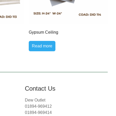
Gypsum Ceiling
Read more
Contact Us
Dew Outlet
01894-969412
01894-969414