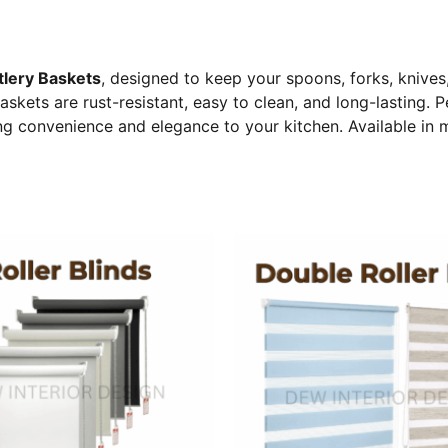
tlery Baskets
, designed to keep your spoons, forks, knives
askets are rust-resistant, easy to clean, and long-lasting. P
g convenience and elegance to your kitchen. Available in mu