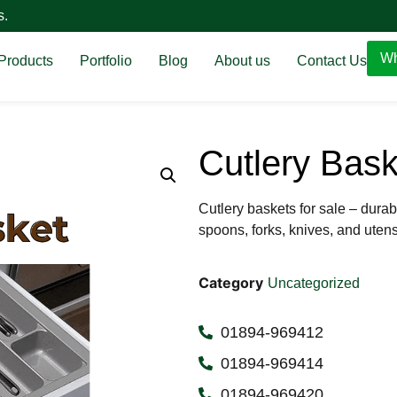
s.
Wh
Products
Portfolio
Blog
About us
Contact Us
Cutlery Bask
Cutlery baskets for sale – durab
spoons, forks, knives, and utens
Category
Uncategorized
01894-969412
01894-969414
01894-969420