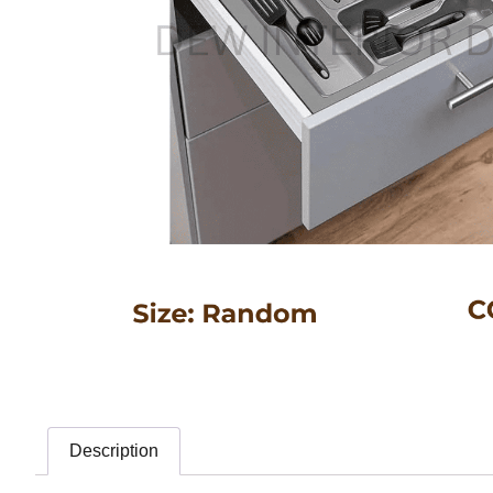
Description