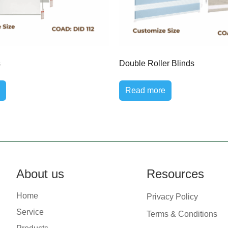
s
Double Roller Blinds
Read more
About us
Resources
Home
Privacy Policy
Service
Terms & Conditions