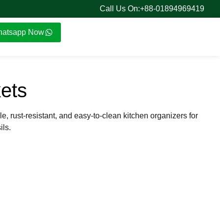
Call Us On:+88-01894969419
atsapp Now
ets
le, rust-resistant, and easy-to-clean kitchen organizers for
ils.