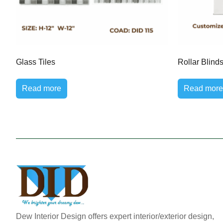
Glass Tiles
Rollar Blind
Read more
Read more
Dew Interior Design offers expert interior/exterior design,