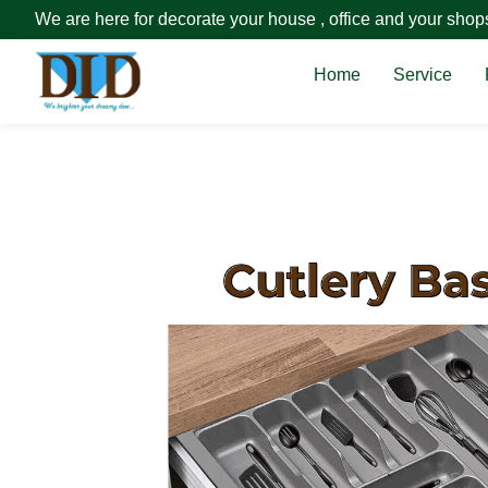
We are here for decorate your house , office and your shop
Home
Service