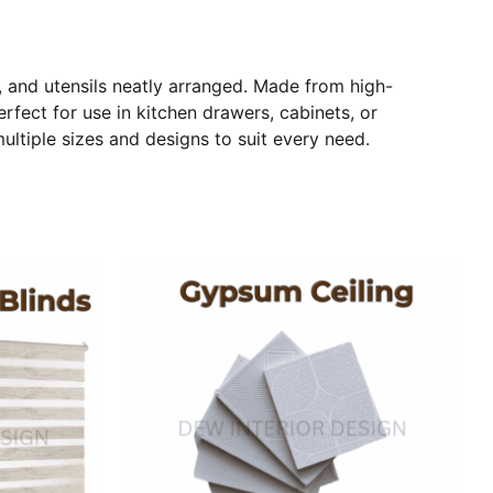
, and utensils neatly arranged. Made from high-
erfect for use in kitchen drawers, cabinets, or
ltiple sizes and designs to suit every need.