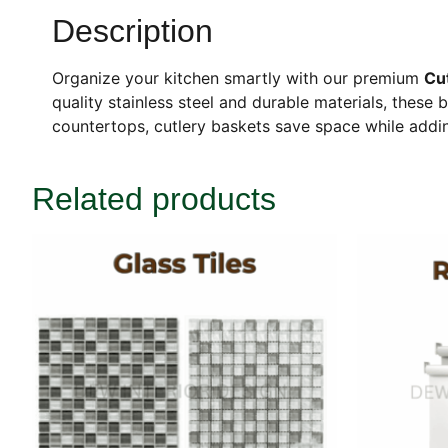
Description
Organize your kitchen smartly with our premium
Cu
quality stainless steel and durable materials, these b
countertops, cutlery baskets save space while addin
Related products