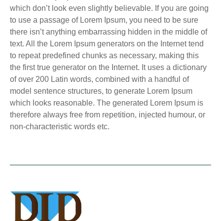
which don’t look even slightly believable. If you are going
to use a passage of Lorem Ipsum, you need to be sure
there isn’t anything embarrassing hidden in the middle of
text. All the Lorem Ipsum generators on the Internet tend
to repeat predefined chunks as necessary, making this
the first true generator on the Internet. It uses a dictionary
of over 200 Latin words, combined with a handful of
model sentence structures, to generate Lorem Ipsum
which looks reasonable. The generated Lorem Ipsum is
therefore always free from repetition, injected humour, or
non-characteristic words etc.