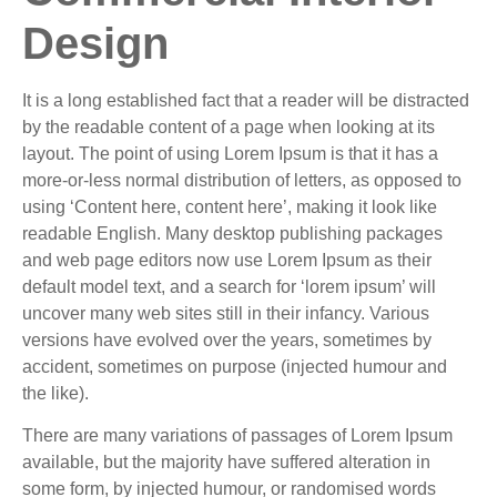
Design
It is a long established fact that a reader will be distracted
by the readable content of a page when looking at its
layout. The point of using Lorem Ipsum is that it has a
more-or-less normal distribution of letters, as opposed to
using ‘Content here, content here’, making it look like
readable English. Many desktop publishing packages
and web page editors now use Lorem Ipsum as their
default model text, and a search for ‘lorem ipsum’ will
uncover many web sites still in their infancy. Various
versions have evolved over the years, sometimes by
accident, sometimes on purpose (injected humour and
the like).
There are many variations of passages of Lorem Ipsum
available, but the majority have suffered alteration in
some form, by injected humour, or randomised words