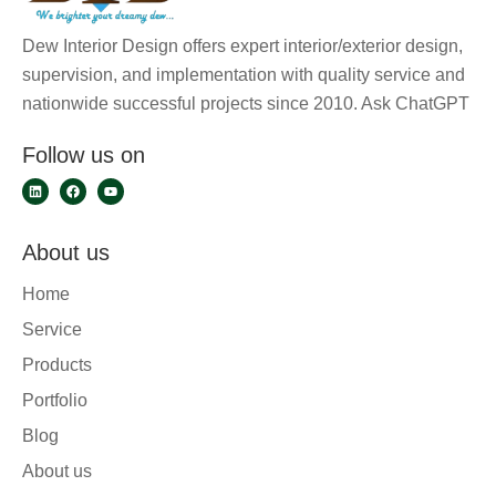
Dew Interior Design offers expert interior/exterior design,
supervision, and implementation with quality service and
nationwide successful projects since 2010. Ask ChatGPT
Follow us on
About us
Home
Service
Products
Portfolio
Blog
About us