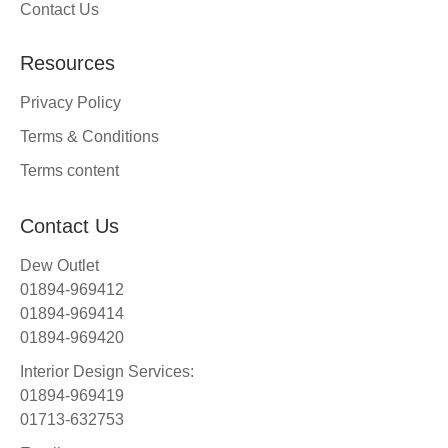
Contact Us
Resources
Privacy Policy
Terms & Conditions
Terms content
Contact Us
Dew Outlet
01894-969412
01894-969414
01894-969420
Interior Design Services:
01894-969419
01713-632753