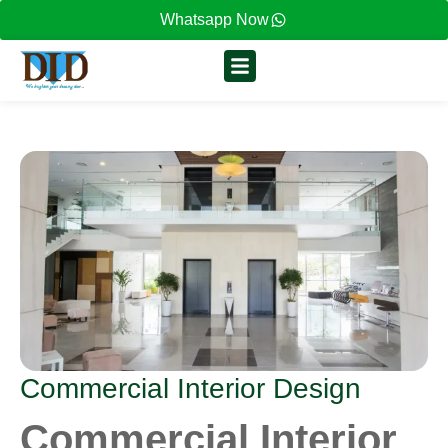
Whatsapp Now
Commercial Interior Design
Commercial Interior