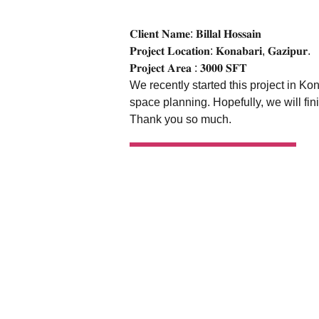
𝐂𝐥𝐢𝐞𝐧𝐭 𝐍𝐚𝐦𝐞: 𝐁𝐢𝐥𝐥𝐚𝐥 𝐇𝐨𝐬𝐬𝐚𝐢𝐧
𝐏𝐫𝐨𝐣𝐞𝐜𝐭 𝐋𝐨𝐜𝐚𝐭𝐢𝐨𝐧: 𝐊𝐨𝐧𝐚𝐛𝐚𝐫𝐢, 𝐆𝐚𝐳𝐢𝐩𝐮𝐫.
𝐏𝐫𝐨𝐣𝐞𝐜𝐭 𝐀𝐫𝐞𝐚 : 𝟑𝟎𝟎𝟎 𝐒𝐅𝐓
We recently started this project in K
space planning. Hopefully, we will fin
Thank you so much.