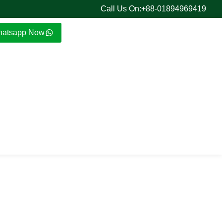
Call Us On:+88-01894969419
atsapp Now