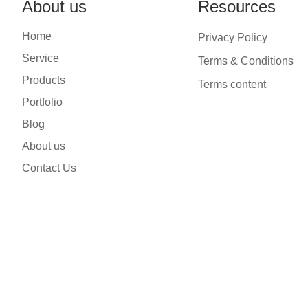
About us
Resources
Home
Privacy Policy
Service
Terms & Conditions
Products
Terms content
Portfolio
Blog
About us
Contact Us