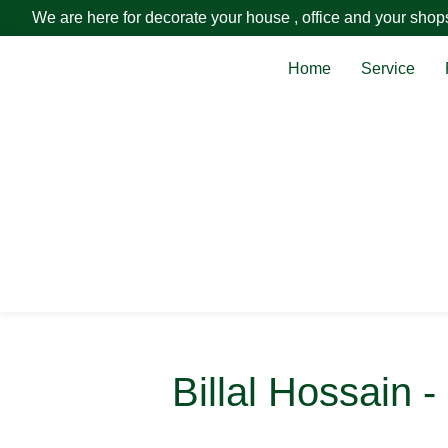
We are here for decorate your house , office and your shop
Home
Service
Billal Hossain 