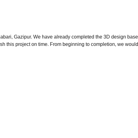
onabari, Gazipur. We have already completed the 3D design base
ish this project on time. From beginning to completion, we would