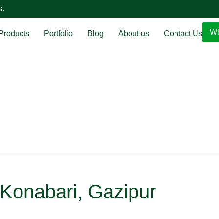
s.
Wh
Products
Portfolio
Blog
About us
Contact Us
- Konabari, Gazipur