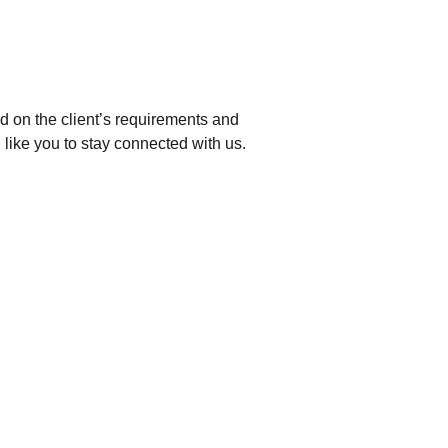
d on the client’s requirements and
 like you to stay connected with us.