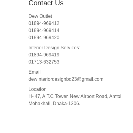
Contact Us
Dew Outlet
01894-969412
01894-969414
01894-969420
Interior Design Services:
01894-969419
01713-632753
Email
dewinteriordesignbd23@gmail.com
Location
H- 47, A.T.C Tower, New Airport Road, Amtoli
Mohakhali, Dhaka-1206.