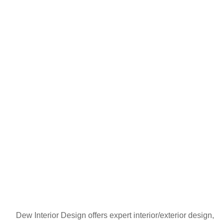
Dew Interior Design offers expert interior/exterior design,